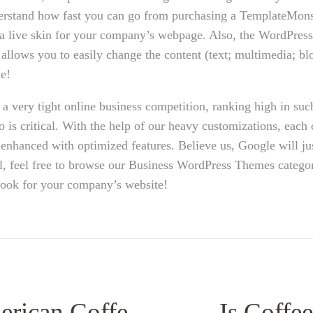
erstand how fast you can go from purchasing a TemplateMon
as a live skin for your company’s webpage. Also, the WordPre
lows you to easily change the content (text; multimedia; blo
e!
a very tight online business competition, ranking high in suc
 is critical. With the help of our heavy customizations, each 
nhanced with optimized features. Believe us, Google will ju
ll, feel free to browse our Business WordPress Themes catego
 look for your company’s website!
erican Coffe
Is Coffee