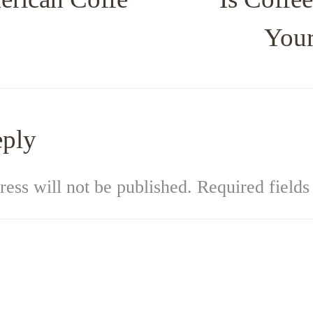
Your
eply
ess will not be published.
Required field