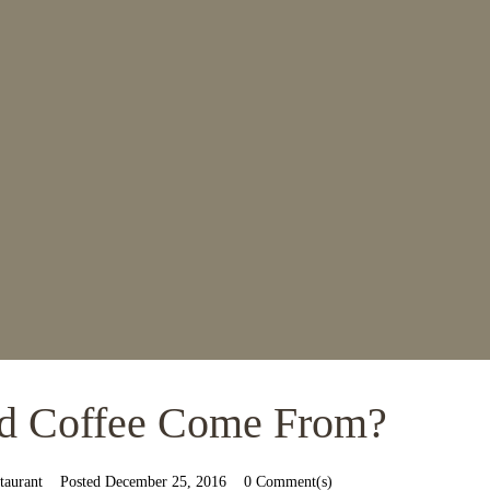
d Coffee Come From?
taurant
Posted
December 25, 2016
0 Comment(s)