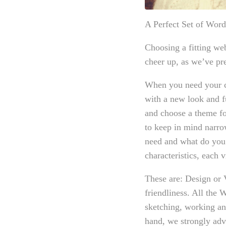
A Perfect Set of Wor
Choosing a fitting we
cheer up, as we’ve pre
When you need your c
with a new look and f
and choose a theme fo
to keep in mind narro
need and what do you
characteristics, each 
These are: Design or 
friendliness. All the
sketching, working and
hand, we strongly adv