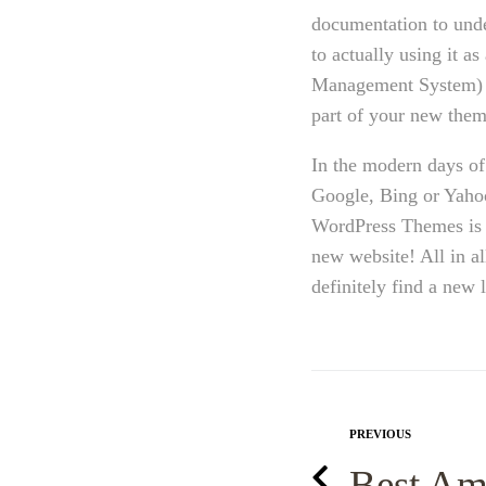
documentation to und
to actually using it 
Management System) al
part of your new them
In the modern days of 
Google, Bing or Yahoo
WordPress Themes is e
new website! All in a
definitely find a new
PREVIOUS
Best Am