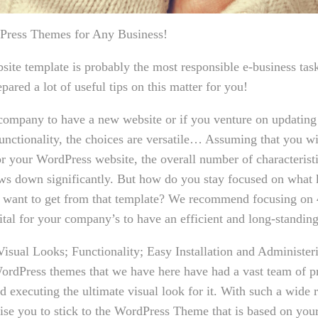
dPress Themes for Any Business!
bsite template is probably the most responsible e-business ta
pared a lot of useful tips on this matter for you!
ompany to have a new website or if you venture on updatin
unctionality, the choices are versatile… Assuming that you wi
r your WordPress website, the overall number of characteristi
ws down significantly. But how do you stay focused on what 
 want to get from that template? We recommend focusing on 4
vital for your company’s to have an efficient and long-standin
Visual Looks; Functionality; Easy Installation and Administe
 WordPress themes that we have here have had a vast team of p
 executing the ultimate visual look for it. With such a wide 
ise you to stick to the WordPress Theme that is based on your