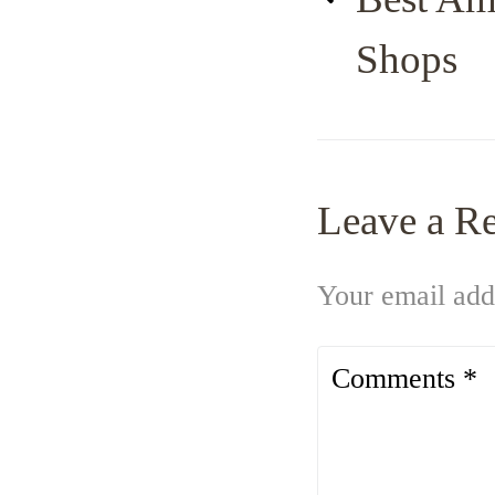
Shops
Leave a R
Your email addr