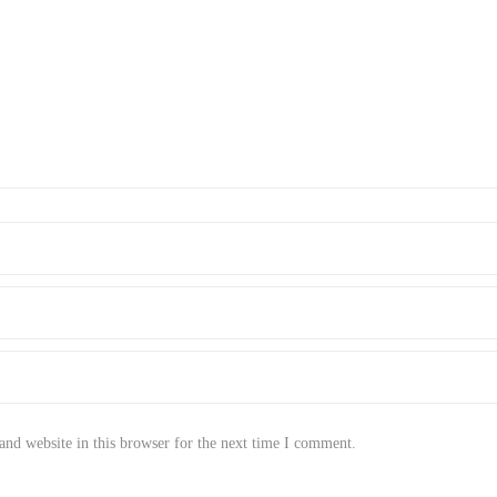
nd website in this browser for the next time I comment.