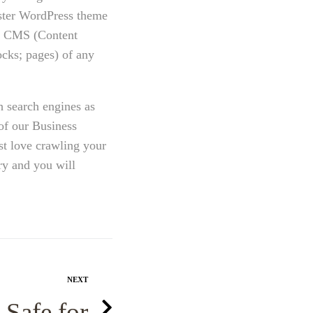
ster WordPress theme
ss CMS (Content
cks; pages) of any
h search engines as
of our Business
st love crawling your
ry and you will
NEXT
 Safe for