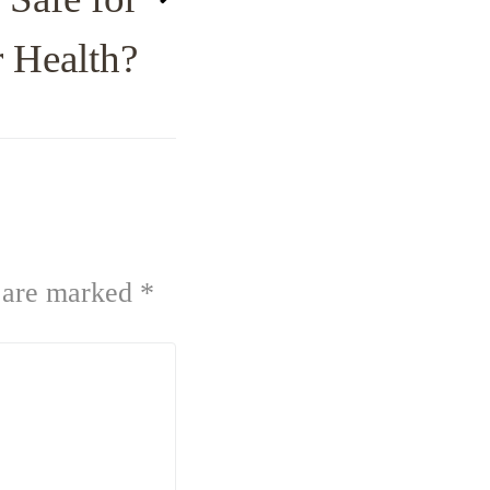
 Health?
s are marked
*