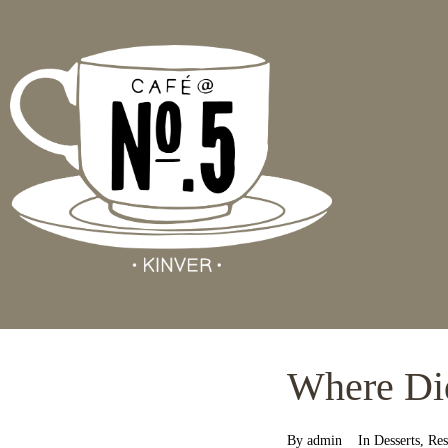
Where Di
By
admin
In
Desserts
,
Res