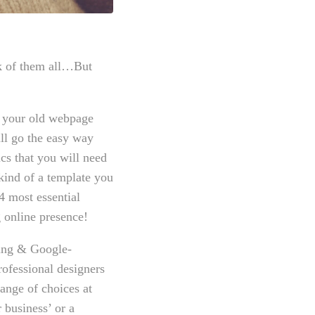
sk of them all…But
g your old webpage
ll go the easy way
cs that you will need
kind of a template you
 most essential
g online presence!
ring & Google-
rofessional designers
range of choices at
 business’ or a