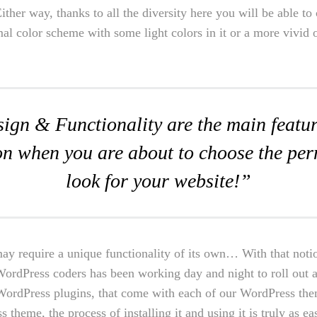
 Either way, thanks to all the diversity here you will be able t
mal color scheme with some light colors in it or a more vivid 
ign & Functionality are the main featur
on when you are about to choose the pe
look for your website!”
ay require a unique functionality of its own… With that noti
WordPress coders has been working day and night to roll out a
n WordPress plugins, that come with each of our WordPress th
s theme, the process of installing it and using it is truly as ea