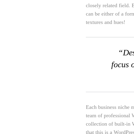
closely related field.
can be either of a for
textures and hues!
“Des
focus 
Each business niche m
team of professional 
collection of built-i
that this is a WordPres