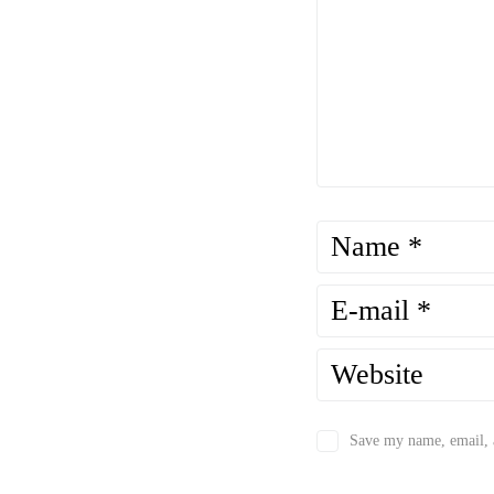
Save my name, email, a