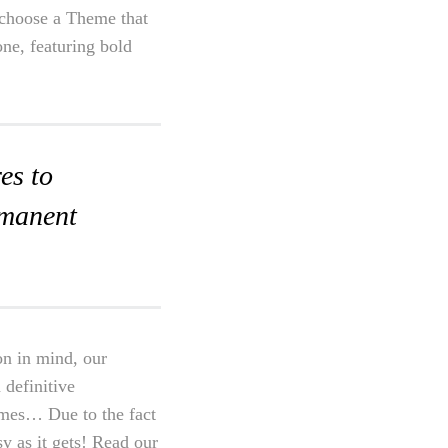
o choose a Theme that
one, featuring bold
es to
rmanent
on in mind, our
 definitive
emes… Due to the fact
sy as it gets! Read our