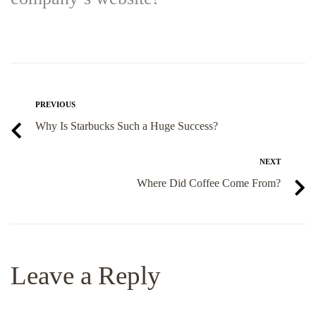
PREVIOUS
Why Is Starbucks Such a Huge Success?
NEXT
Where Did Coffee Come From?
Leave a Reply