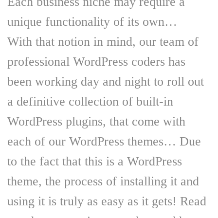
Each business niche may require a
unique functionality of its own…
With that notion in mind, our team of
professional WordPress coders has
been working day and night to roll out
a definitive collection of built-in
WordPress plugins, that come with
each of our WordPress themes… Due
to the fact that this is a WordPress
theme, the process of installing it and
using it is truly as easy as it gets! Read