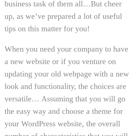
business task of them all…But cheer
up, as we’ve prepared a lot of useful
tips on this matter for you!
When you need your company to have
a new website or if you venture on
updating your old webpage with a new
look and functionality, the choices are
versatile… Assuming that you will go
the easy way and choose a theme for
your WordPress website, the overall