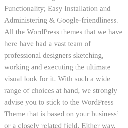
Functionality; Easy Installation and
Administering & Google-friendliness.
All the WordPress themes that we have
here have had a vast team of
professional designers sketching,
working and executing the ultimate
visual look for it. With such a wide
range of choices at hand, we strongly
advise you to stick to the WordPress
Theme that is based on your business’
or a closely related field. Either way,