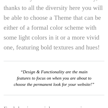
thanks to all the diversity here you will
be able to choose a Theme that can be
either of a formal color scheme with
some light colors in it or a more vivid
one, featuring bold textures and hues!
“Design & Functionality are the main
features to focus on when you are about to
choose the permanent look for your website!”