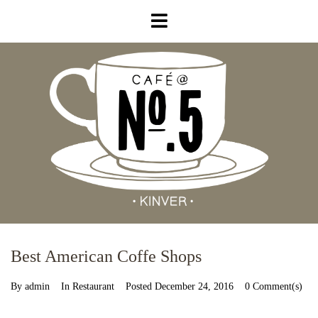
Best American Coffe Shops
By
admin
In
Restaurant
Posted
December 24, 2016
0 Comment(s)