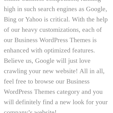
high in such search engines as Google,
Bing or Yahoo is critical. With the help
of our heavy customizations, each of
our Business WordPress Themes is
enhanced with optimized features.
Believe us, Google will just love
crawling your new website! All in all,
feel free to browse our Business
WordPress Themes category and you
will definitely find a new look for your
company’s website!