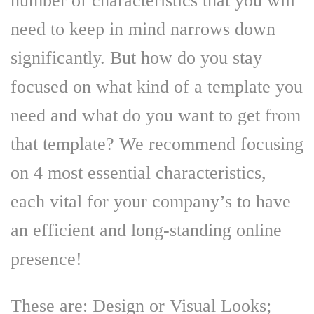
number of characteristics that you will
need to keep in mind narrows down
significantly. But how do you stay
focused on what kind of a template you
need and what do you want to get from
that template? We recommend focusing
on 4 most essential characteristics,
each vital for your company’s to have
an efficient and long-standing online
presence!
These are: Design or Visual Looks;