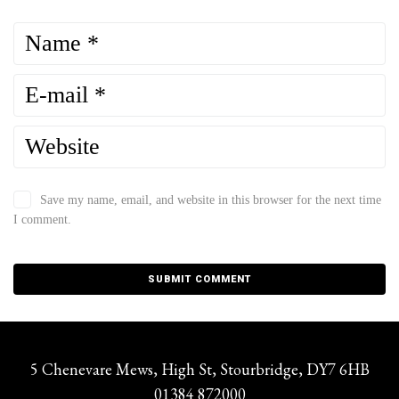
Save my name, email, and website in this browser for the next time
I comment.
5 Chenevare Mews, High St, Stourbridge, DY7 6HB
01384 872000