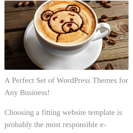
A Perfect Set of WordPress Themes for
Any Business!
Choosing a fitting website template is
probably the most responsible e-