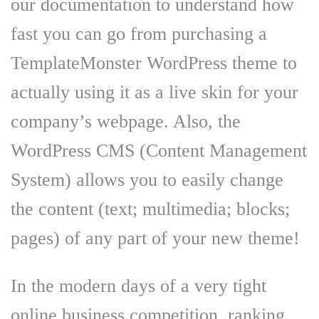
our documentation to understand how
fast you can go from purchasing a
TemplateMonster WordPress theme to
actually using it as a live skin for your
company’s webpage. Also, the
WordPress CMS (Content Management
System) allows you to easily change
the content (text; multimedia; blocks;
pages) of any part of your new theme!
In the modern days of a very tight
online business competition, ranking