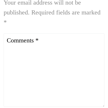
Your email address will not be
published.
Required fields are marked
*